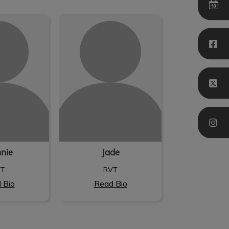
nie
Jade
nnie
Jade
VT
RVT
 Bio
Read Bio