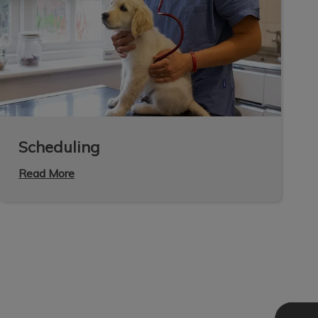
Scheduling
Read More