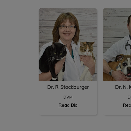
Dr. R. Stockburger
Dr. N. 
Dr. R. Stockburger
Dr. N. 
DVM
D
Read Bio
Rea