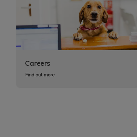
Careers
Find out more