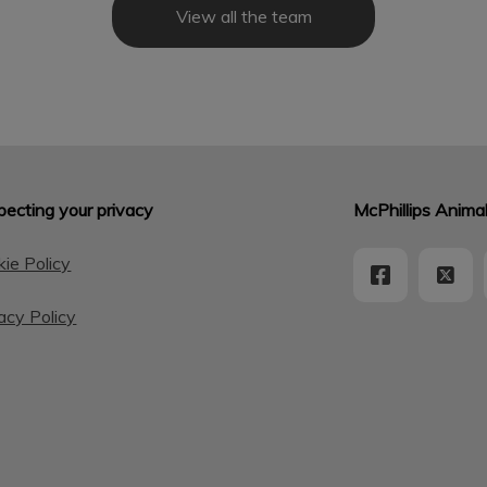
View all the team
ecting your privacy
McPhillips Animal
ie Policy
acy Policy