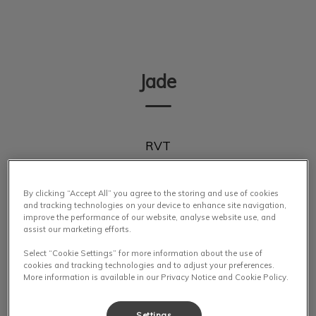
IvcPractices.HeaderNav.Search.Label
Submit
Jade
RVT
By clicking “Accept All” you agree to the storing and use of cookies
and tracking technologies on your device to enhance site navigation,
improve the performance of our website, analyse website use, and
assist our marketing efforts.
Select “Cookie Settings” for more information about the use of
cookies and tracking technologies and to adjust your preferences.
More information is available in our Privacy Notice and Cookie Policy.
Settings