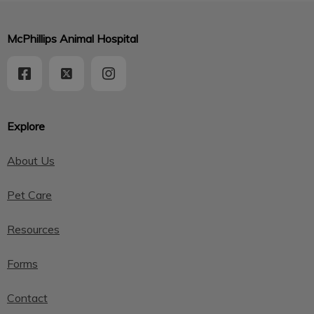
McPhillips Animal Hospital
Explore
About Us
Pet Care
Resources
Forms
Contact