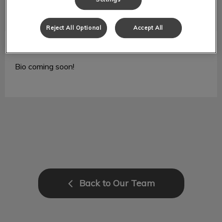
Reject All Optional
Accept All
Jade
RVT
Bio coming soon!
Back to Our Team