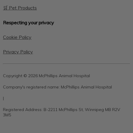
🛒 Pet Products
Respecting your privacy
Cookie Policy
Privacy Policy
Copyright © 2026 McPhillips Animal Hospital
Company's registered name:
McPhillips Animal Hospital
|
Registered Address:
B-2211 McPhillips St, Winnipeg MB R2V
3M5