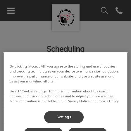
IvcPractices.Hea
Open co
McPhillips Animal Hospital's 
IvcPractices.HeaderNav.Search.Label
Submit
Scheduling
By clicking “Accept All” you agree to the storing and use of cookies
and tracking technologies on your device to enhance site navigation,
improve the performance of our website, analyse website use, and
assist our marketing efforts.
To allow sufficient time for appointments and surgical
Select “Cookie Settings” for more information about the use of
procedures, we encourage clients to call and schedule
cookies and tracking technologies and to adjust your preferences.
appointments whenever possible. Emergencies will always
More information is available in our Privacy Notice and Cookie Policy.
be given first priority.
Settings
We respect your time and regret all delays. Quality of care is