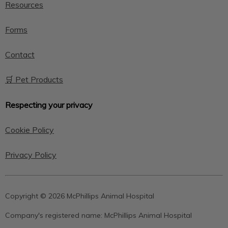
Resources
Forms
Contact
🛒 Pet Products
Respecting your privacy
Cookie Policy
Privacy Policy
Copyright © 2026 McPhillips Animal Hospital
Company's registered name:
McPhillips Animal Hospital