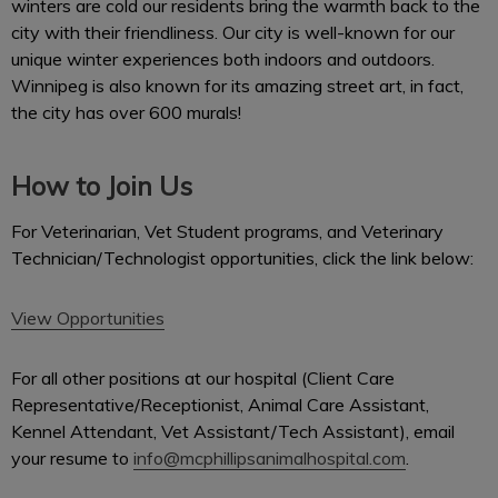
winters are cold our residents bring the warmth back to the
city with their friendliness. Our city is well-known for our
unique winter experiences both indoors and outdoors.
Winnipeg is also known for its amazing street art, in fact,
the city has over 600 murals!
How to Join Us
For Veterinarian, Vet Student programs, and Veterinary
Technician/Technologist opportunities, click the link below:
View Opportunities
For all other positions at our hospital (Client Care
Representative/Receptionist, Animal Care Assistant,
Kennel Attendant, Vet Assistant/Tech Assistant), email
your resume to
info@mcphillipsanimalhospital.com
.