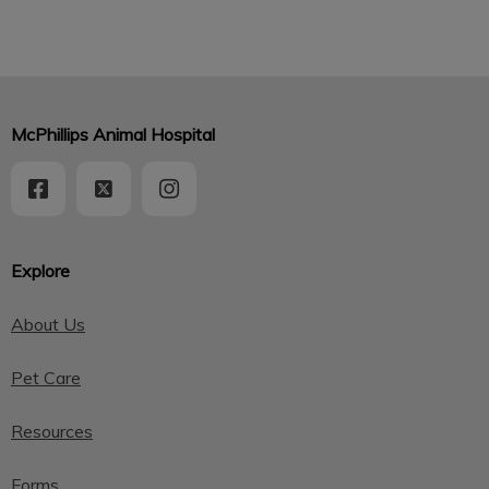
McPhillips Animal Hospital
Explore
About Us
Pet Care
Resources
Forms