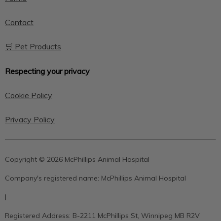
Contact
🛒 Pet Products
Respecting your privacy
Cookie Policy
Privacy Policy
Copyright © 2026 McPhillips Animal Hospital
Company's registered name:
McPhillips Animal Hospital
|
Registered Address:
B-2211 McPhillips St, Winnipeg MB R2V