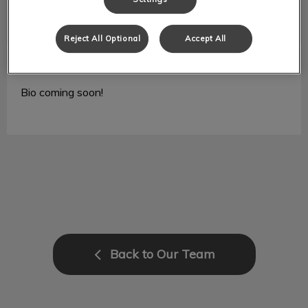
Reject All Optional
Accept All
Jeannie
RVT
Bio coming soon!
Back to Our Team