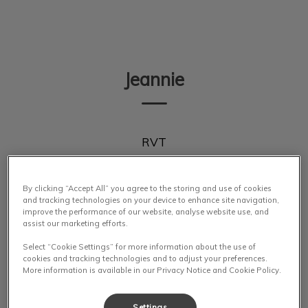
IvcPractices.HeaderNav.Search.Label
Submit
Jeannie
RVT
By clicking “Accept All” you agree to the storing and use of cookies
and tracking technologies on your device to enhance site navigation,
improve the performance of our website, analyse website use, and
assist our marketing efforts.
Select “Cookie Settings” for more information about the use of
cookies and tracking technologies and to adjust your preferences.
More information is available in our Privacy Notice and Cookie Policy.
Settings