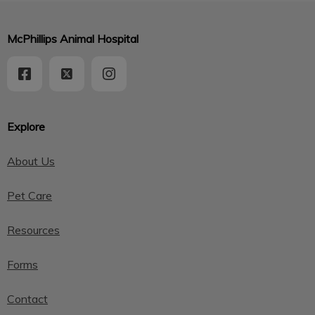
McPhillips Animal Hospital
Explore
About Us
Pet Care
Resources
Forms
Contact