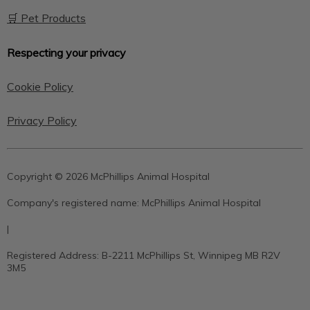
🛒 Pet Products
Respecting your privacy
Cookie Policy
Privacy Policy
Copyright © 2026 McPhillips Animal Hospital
Company's registered name:
McPhillips Animal Hospital
|
Registered Address:
B-2211 McPhillips St, Winnipeg MB R2V
3M5