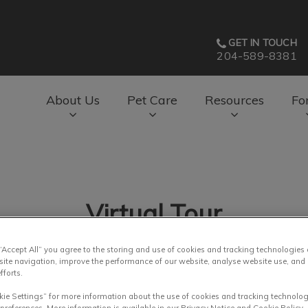
GET IN TOUCH
204-589-8381
About Us
Pet Care
Resources
Fo
av.Search.Label
Virtual Tour
 “Accept All” you agree to the storing and use of cookies and tracking technologies
site navigation, improve the performance of our website, analyse website use, and 
fforts.
kie Settings” for more information about the use of cookies and tracking technolog
 preferences. More information is available in our Privacy Notice and Cookie Policy.