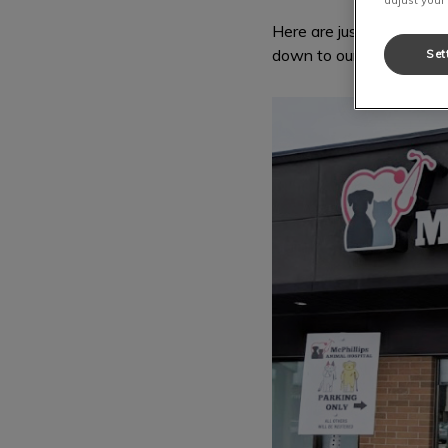
Here are just a few pict
down to our hospital to h
Set