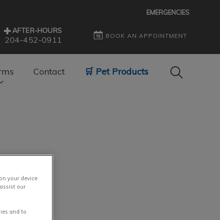
EMERGENCIES
AFTER-HOURS
BOOK AN APPOINTMENT
204-452-0911
IvcPractice
rms
Contact
🛒 Pet Products
Submit
 on your device
assist our
ies and to