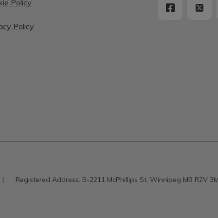
ie Policy
acy Policy
|
Registered Address:
B-2211 McPhillips St, Winnipeg MB R2V 3