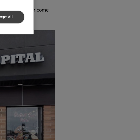
always welcome to come
ept All