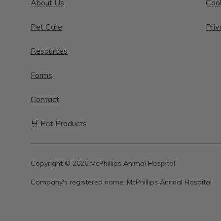
About Us
Cook
Pet Care
Priv
Resources
Forms
Contact
🛒 Pet Products
Copyright © 2026 McPhillips Animal Hospital
Company's registered name:
McPhillips Animal Hospital