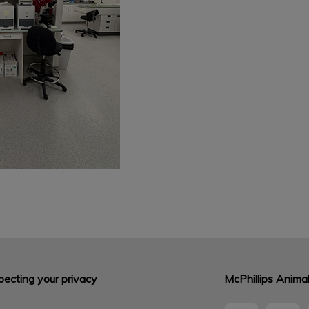
ecting your privacy
McPhillips Animal