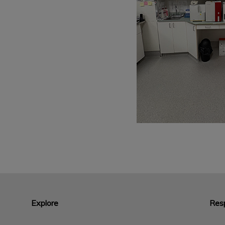
Explore
Resp