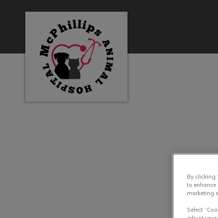
McPhillips Animal Hospital's homepage
IvcPractices.HeaderN
By clicking
to enhance 
marketing e
Select “Coo
adjust your