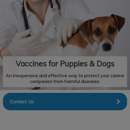
IvcPractices.HeaderNav.Search.Label
Submit
Vaccines for Puppies & Dogs
An inexpensive and effective way to protect your canine
companion from harmful diseases.
Contact Us