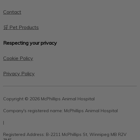
Contact
🛒 Pet Products
Respecting your privacy
Cookie Policy
Privacy Policy
Copyright © 2026 McPhillips Animal Hospital
Company's registered name:
McPhillips Animal Hospital
|
Registered Address:
B-2211 McPhillips St, Winnipeg MB R2V