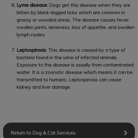
Lyme disease:
Dogs get this disease when they are
bitten by black-legged ticks which are common in
grassy or wooded areas. The disease causes fever,
swollen joints, lameness, loss of appetite, and swollen
lymph nodes.
Leptospirosis:
This disease is caused by a type of
bacteria found in the urine of infected animals.
Exposure to the disease is usually from contaminated
water. It is a zoonotic disease which means it can be
transmitted to humans. Leptospirosis can cause
kidney and liver damage.
Return to Dog & Cat Services