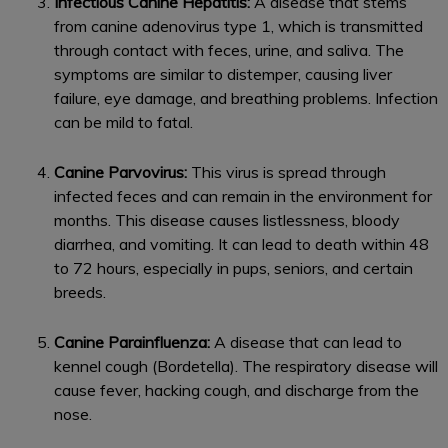
Infectious Canine Hepatitis:
A disease that stems
from canine adenovirus type 1, which is transmitted
through contact with feces, urine, and saliva. The
symptoms are similar to distemper, causing liver
failure, eye damage, and breathing problems. Infection
can be mild to fatal.
Canine Parvovirus:
This virus is spread through
infected feces and can remain in the environment for
months. This disease causes listlessness, bloody
diarrhea, and vomiting. It can lead to death within 48
to 72 hours, especially in pups, seniors, and certain
breeds.
Canine Parainfluenza:
A disease that can lead to
kennel cough (Bordetella). The respiratory disease will
cause fever, hacking cough, and discharge from the
nose.