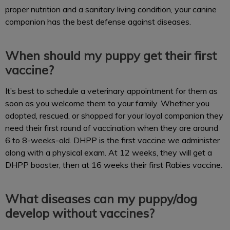
proper nutrition and a sanitary living condition, your canine
companion has the best defense against diseases.
When should my puppy get their first
vaccine?
It’s best to schedule a veterinary appointment for them as
soon as you welcome them to your family. Whether you
adopted, rescued, or shopped for your loyal companion they
need their first round of vaccination when they are around
6 to 8-weeks-old. DHPP is the first vaccine we administer
along with a physical exam. At 12 weeks, they will get a
DHPP booster, then at 16 weeks their first Rabies vaccine.
What diseases can my puppy/dog
develop without vaccines?