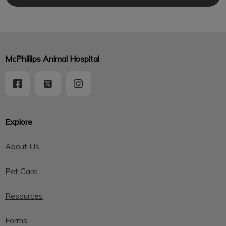
McPhillips Animal Hospital
Explore
About Us
Pet Care
Resources
Forms