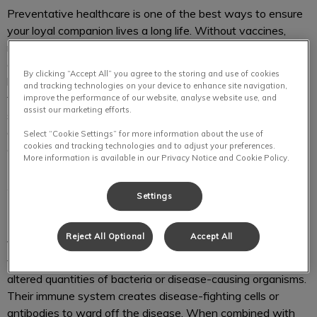
Preventative healthcare is one of the best ways to ensure
your loyal companion lives a long life. Without vaccines,
many loyal companions and humans are exposed to deadly
diseases. By vaccinating your puppy or dog, you create a
By clicking “Accept All” you agree to the storing and use of cookies
barrier of protection which in turn prevents these viruses
and tracking technologies on your device to enhance site navigation,
from being passed on to you. We create vaccination
improve the performance of our website, analyse website use, and
assist our marketing efforts.
schedules based on your loyal companion’s age, lifestyle,
and environment. To learn about vaccination for your canine
Select “Cookie Settings” for more information about the use of
cookies and tracking technologies and to adjust your preferences.
companion please call us at
204-589-8381
.
More information is available in our Privacy Notice and Cookie Policy.
Why are vaccines recommended for
Settings
my puppy/dog?
Reject All Optional
Accept All
Vaccines are essential to protecting your loyal companion
from viruses and diseases. Each vaccine has “killed or
altered quantities of bacteria or disease-causing organisms.
Their immune system creates disease-fighting cells or
antibodies to ward off the disease. When combined with