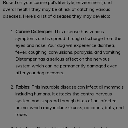
Based on your canine pal’s lifestyle, environment, and
overall health they may be at risk of catching various
diseases. Here’s a list of diseases they may develop:
Canine Distemper
: This disease has various
symptoms and is spread through discharge from the
eyes and nose. Your dog will experience diarrhea,
fever, coughing, convulsions, paralysis, and vomiting.
Distemper has a serious effect on the nervous
system which can be permanently damaged even
after your dog recovers.
Rabies:
This incurable disease can infect all mammals
including humans. It attacks the central nervous
system and is spread through bites of an infected
animal which may include skunks, raccoons, bats, and
foxes.