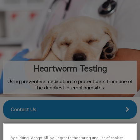
IvcPractices.HeaderNav.Search.Label
Submit
Heartworm Testing
Using preventive medication to protect pets from one of
the deadliest internal parasites.
Contact Us
By clicking “Accept All” you agree to the storing and use of cookies