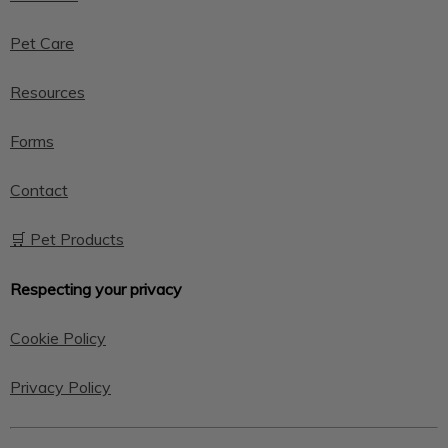
Pet Care
Resources
Forms
Contact
🛒 Pet Products
Respecting your privacy
Cookie Policy
Privacy Policy