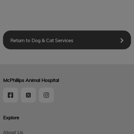
Return to Dog & Cat Services
McPhillips Animal Hospital
Explore
About Us