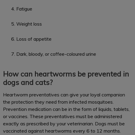
Fatigue
Weight loss
Loss of appetite
Dark, bloody, or coffee-coloured urine
How can heartworms be prevented in
dogs and cats?
Heartworm preventatives can give your loyal companion
the protection they need from infected mosquitoes.
Prevention medication can be in the form of liquids, tablets,
or vaccines. These preventatives must be administered
exactly as prescribed by your veterinarian. Dogs must be
vaccinated against heartworms every 6 to 12 months.