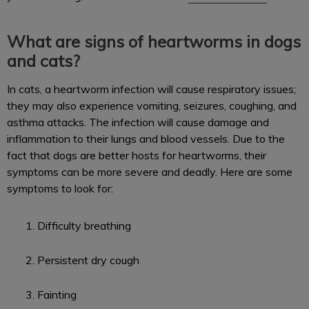
What are signs of heartworms in dogs
and cats?
In cats, a heartworm infection will cause respiratory issues;
they may also experience vomiting, seizures, coughing, and
asthma attacks. The infection will cause damage and
inflammation to their lungs and blood vessels. Due to the
fact that dogs are better hosts for heartworms, their
symptoms can be more severe and deadly. Here are some
symptoms to look for:
Difficulty breathing
Persistent dry cough
Fainting