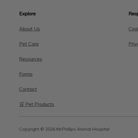
Explore
Resp
About Us
Cook
Pet Care
Priv
Resources
Forms
Contact
🛒 Pet Products
Copyright © 2026 McPhillips Animal Hospital