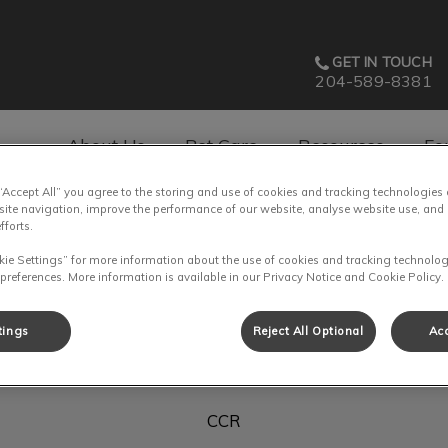
GET IN TOUCH
204-589-8381
About Us
Pet Care
Resources
Fo
 “Accept All” you agree to the storing and use of cookies and tracking technologies
av.Search.Label
site navigation, improve the performance of our website, analyse website use, and 
fforts.
kie Settings” for more information about the use of cookies and tracking technolog
 preferences. More information is available in our Privacy Notice and Cookie Policy.
Michelle
tings
Reject All Optional
Acc
CCR