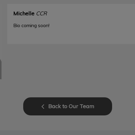
Michelle
CCR
Bio coming soon!
Back to Our Team