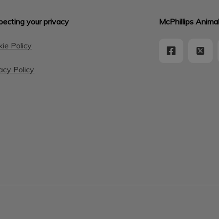
ecting your privacy
McPhillips Animal
ie Policy
acy Policy