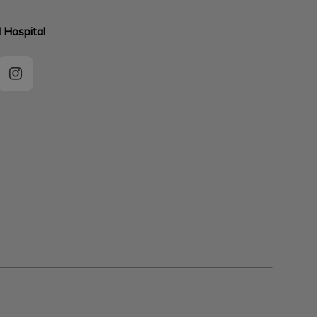
 Hospital