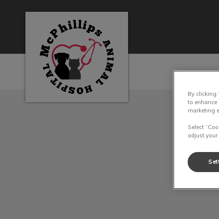
McPhillips Animal Hospital's homepage
By clicking
IvcPractices.HeaderN
to enhance 
marketing e
Select “Coo
adjust your
Set