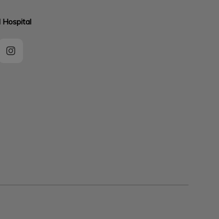
 Hospital