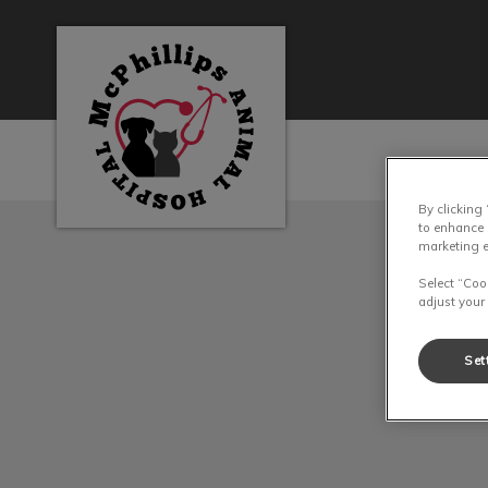
McPhillips Animal Hospital's homepage
By clicking
IvcPractices.HeaderN
to enhance 
marketing e
Select “Coo
adjust your
Set