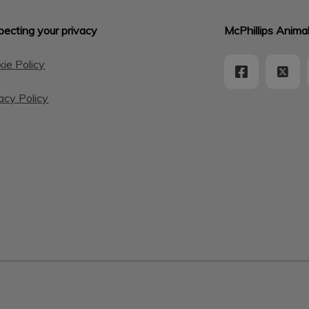
ecting your privacy
McPhillips Animal
ie Policy
acy Policy