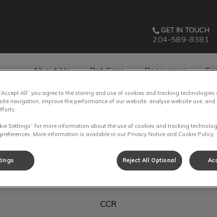
GET IN TOUCH
204-589-8381
About Us
Pet Care
Resources
Fo
 “Accept All” you agree to the storing and use of cookies and tracking technologies
av.Search.Label
site navigation, improve the performance of our website, analyse website use, and 
fforts.
kie Settings” for more information about the use of cookies and tracking technolog
 preferences. More information is available in our Privacy Notice and Cookie Policy.
Lea
tings
Reject All Optional
Acc
CCR