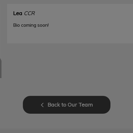
Lea
CCR
Bio coming soon!
Back to Our Team