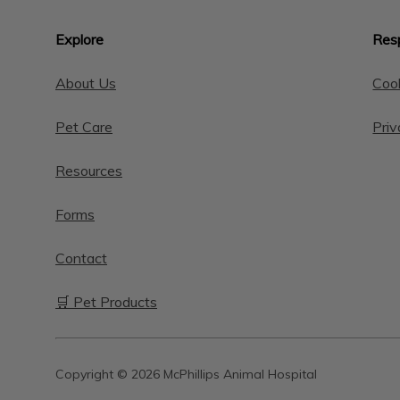
Explore
Resp
About Us
Cook
Pet Care
Priv
Resources
Forms
Contact
🛒 Pet Products
Copyright © 2026 McPhillips Animal Hospital