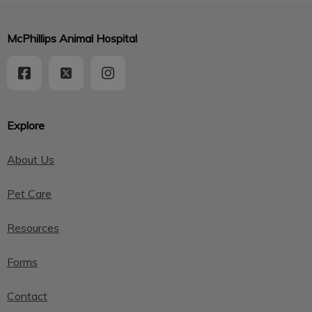
McPhillips Animal Hospital
Explore
About Us
Pet Care
Resources
Forms
Contact