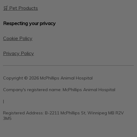
🛒 Pet Products
Respecting your privacy
Cookie Policy
Privacy Policy
Copyright © 2026 McPhillips Animal Hospital
Company's registered name:
McPhillips Animal Hospital
|
Registered Address:
B-2211 McPhillips St, Winnipeg MB R2V
3M5