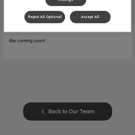
Reject All Optional
Accept All
Lauren
RVT
Bio coming soon!
Back to Our Team