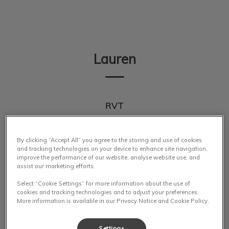
IvcPractices.HeaderNav.Search.Label
Submit
Lauren
RVT
By clicking “Accept All” you agree to the storing and use of cookies
and tracking technologies on your device to enhance site navigation,
improve the performance of our website, analyse website use, and
assist our marketing efforts.
Select “Cookie Settings” for more information about the use of
cookies and tracking technologies and to adjust your preferences.
More information is available in our Privacy Notice and Cookie Policy.
Settings